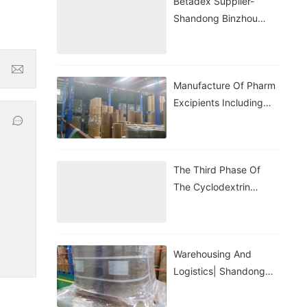
Betadex Supplier-
Shandong Binzhou
Zhiyuan
Manufacture Of Pharm
Excipients Including
Hydroxypropyl
Betadex, Betadex
Sulfobutyl Ether
The Third Phase Of
Sodium, Both With CDE
The Cyclodextrin
And DMF Registration.
Application Lecture Hall
Warehousing And
Logistics| Shandong
Binhzou Zhiyuan
Biotechnology