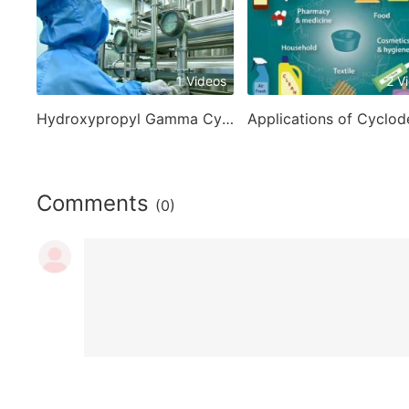
1 Videos
2 V
Hydroxypropyl Gamma Cyclodextrin
Comments
(0)