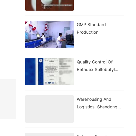
GMP Standard
Production
Quality Control|of
Betadex Sulfobutyl
Ether Sodium
Warehousing And
Logistics| Shandong
Binzhou Zhiyuan
Biotechnology