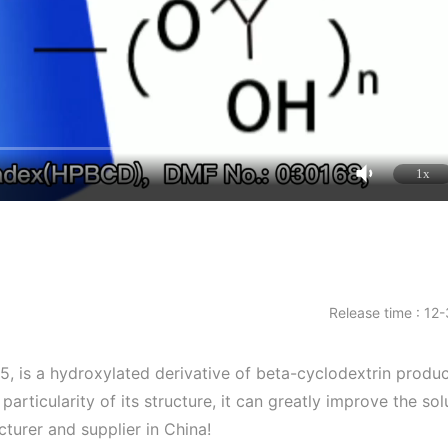
1x
Release time : 12
is a hydroxylated derivative of beta-cyclodextrin produc
articularity of its structure, it can greatly improve the solu
turer and supplier in China!