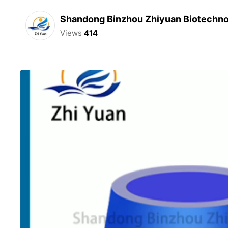
Shandong Binzhou Zhiyuan Biotechnol
Views
414