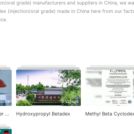
on/oral grade) manufacturers and suppliers in China, we w
 (injection/oral grade) made in China here from our factor
ice.
ideos
8 Videos
1
Betadex Sulfobutyl Ether Sodium
Hydroxypropyl Betadex
Methyl Beta Cyclodex