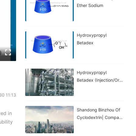
Ether Sodium
Hydroxypropyl
Betadex
Hydroxypropyl
Betadex (injection/oral
Grade)
-30 11:13
Shandong Binzhou Of
ed in
Cyclodextrin| Company
bility
Introduction