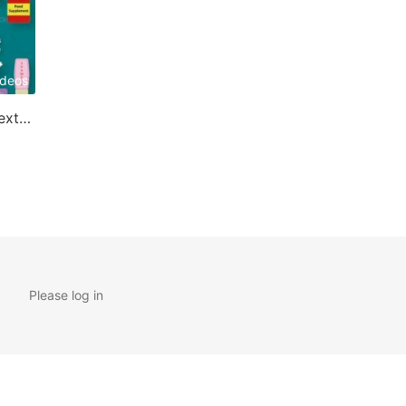
ideos
Applications of Cyclodextrin
Please log in