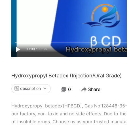
00:00
00:36
Hydroxypropyl Betadex (injection/oral Grade)
description
0
Share
Hydroxypropyl betadex(HPBCD), Cas No.128446-35-5, 
our factory, non-toxic and no side effects. Due to the p
of insoluble drugs. Choose us as your trusted manufac