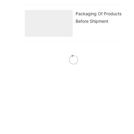
Packaging Of Products
Before Shipment