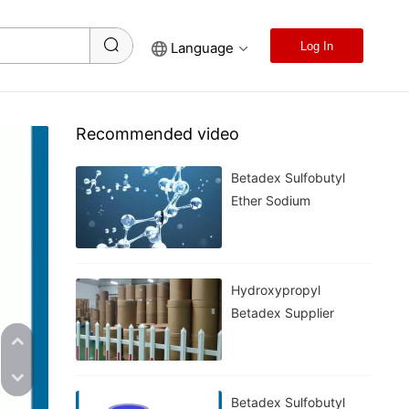
Language
Log In
Recommended video
Betadex Sulfobutyl
Ether Sodium
Hydroxypropyl
Betadex Supplier
Betadex Sulfobutyl