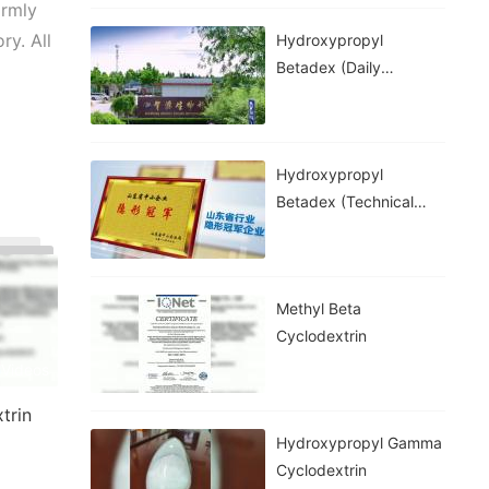
armly
y. All
Hydroxypropyl
Betadex (daily
Chemical Grade)
Hydroxypropyl
Betadex (technical
Grade)
Methyl Beta
Cyclodextrin
 Videos
trin
Hydroxypropyl Gamma
Cyclodextrin