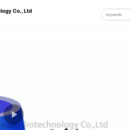
ogy Co., Ltd