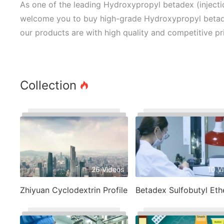
As one of the leading Hydroxypropyl betadex (injecti
welcome you to buy high-grade Hydroxypropyl betadex
our products are with high quality and competitive pr
Collection
26 Videos
10 V
Zhiyuan Cyclodextrin Profile