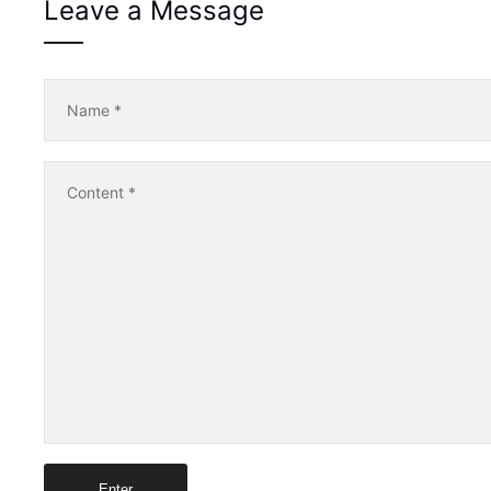
Leave a Message
Name
*
Content
*
Enter