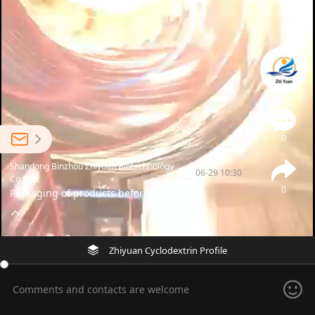
0
Shandong Binzhou Zhiyuan Biotechnology
06-29 10:30
Co., Ltd
0
Packaging of products before shipment
Zhiyuan Cyclodextrin Profile
Comments and contacts are welcome