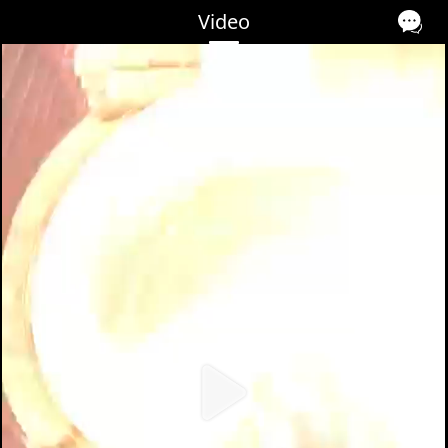
Video