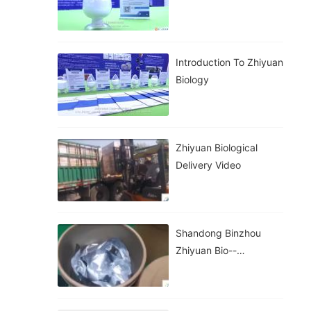
Introduction To Zhiyuan
Biology
Zhiyuan Biological
Delivery Video
Shandong Binzhou
Zhiyuan Bio--
Packaging And
Transportation Of
Goods