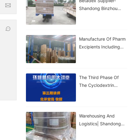
Betadex Supplier-
Shandong Binzhou
Zhiyuan
Manufacture Of Pharm
Excipients Including
Hydroxypropyl
Betadex, Betadex
Sulfobutyl Ether
The Third Phase Of
Sodium, Both With CDE
The Cyclodextrin
And DMF Registration.
Application Lecture Hall
Warehousing And
Logistics| Shandong
Binhzou Zhiyuan
Biotechnology