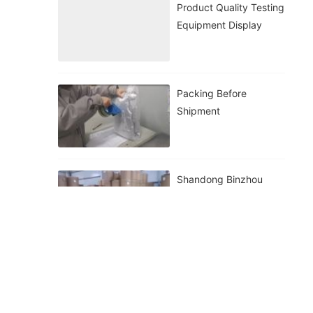
Product Quality Testing
Equipment Display
Packing Before
Shipment
Shandong Binzhou
Zhiyuan Biological
Inventory Display
Preparation Before
Shipment Of Zhiyuan
Bio In Binzhou,