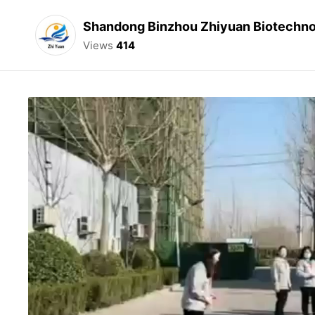
Shandong Binzhou Zhiyuan Biotechnol
Views
414