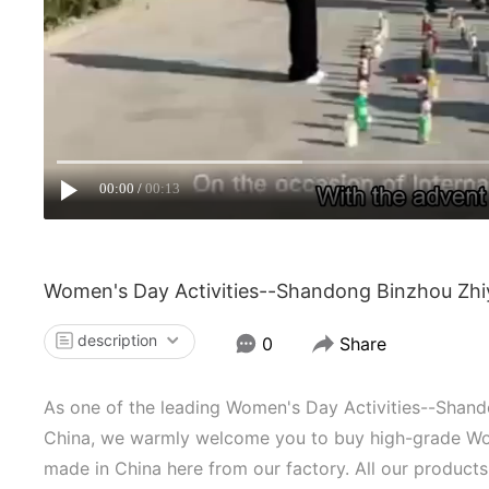
00:00
00:13
Women's Day Activities--Shandong Binzhou Zhiy
description
0
Share
As one of the leading Women's Day Activities--Shand
China, we warmly welcome you to buy high-grade Wom
made in China here from our factory. All our products