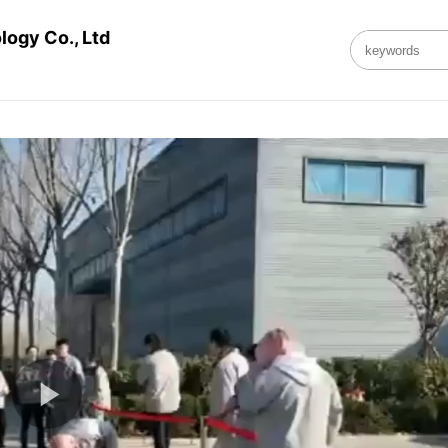
ogy Co., Ltd