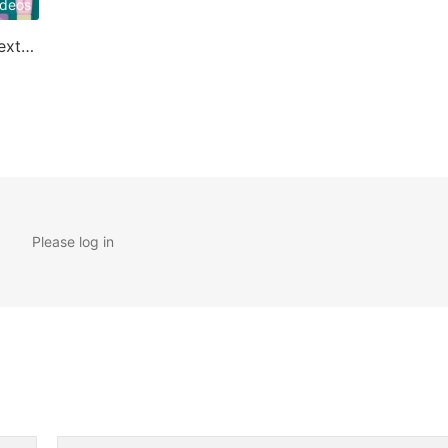
ideos
Applications of Cyclodextrin
Please log in