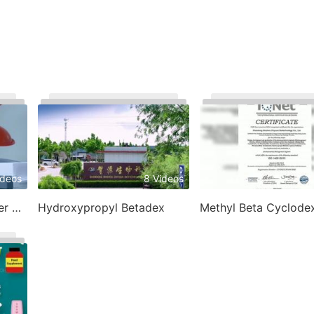
ideos
8 Videos
1
Betadex Sulfobutyl Ether Sodium
Hydroxypropyl Betadex
Methyl Beta Cyclodex