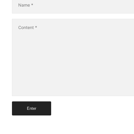
Name
*
Content
*
Enter