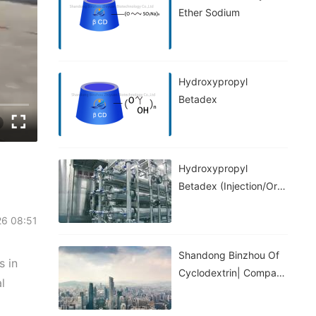
Ether Sodium
Hydroxypropyl
Betadex
Hydroxypropyl
Betadex (injection/oral
Grade)
26 08:51
Shandong Binzhou Of
s in
Cyclodextrin| Company
l
Introduction