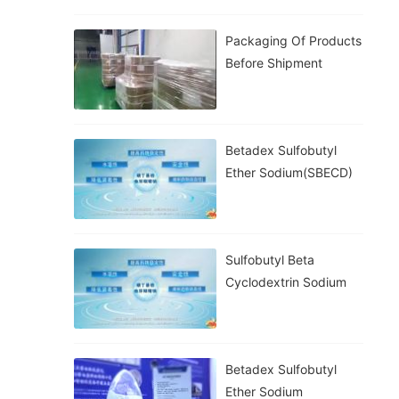
Packaging Of Products
Before Shipment
Betadex Sulfobutyl
Ether Sodium(SBECD)
Sulfobutyl Beta
Cyclodextrin Sodium
Betadex Sulfobutyl
Ether Sodium