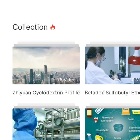
Collection
26 Videos
10 V
Zhiyuan Cyclodextrin Profile