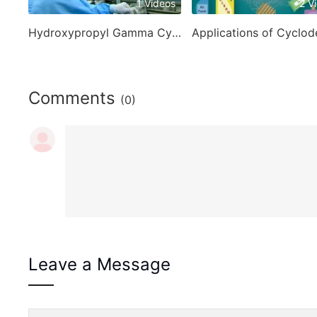
1 Videos
2 V
Hydroxypropyl Gamma Cyclodextrin
Comments
(0)
Leave a Message