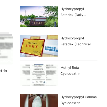
Hydroxypropyl
Betadex (daily
Chemical Grade)
Hydroxypropyl
Betadex (technical
Grade)
 Videos
Methyl Beta
trin
Cyclodextrin
Hydroxypropyl Gamma
Cyclodextrin