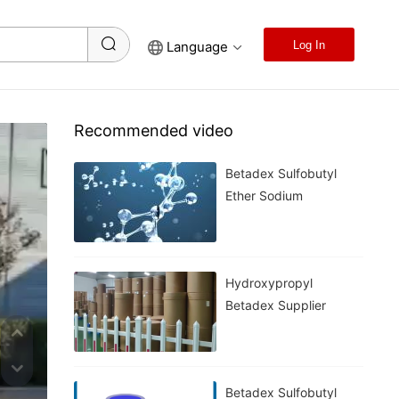
Language
Log In
Recommended video
Betadex Sulfobutyl
Ether Sodium
Hydroxypropyl
Betadex Supplier
Betadex Sulfobutyl