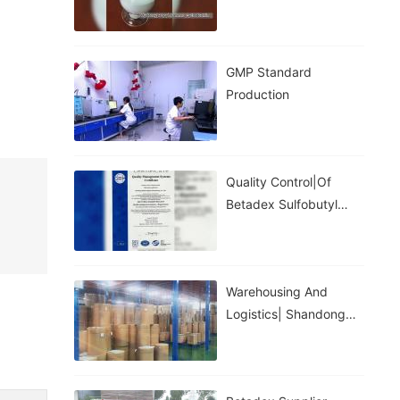
GMP Standard
Production
Quality Control|of
Betadex Sulfobutyl
Ether Sodium
Warehousing And
Logistics| Shandong
Binzhou Zhiyuan
Biotechnology