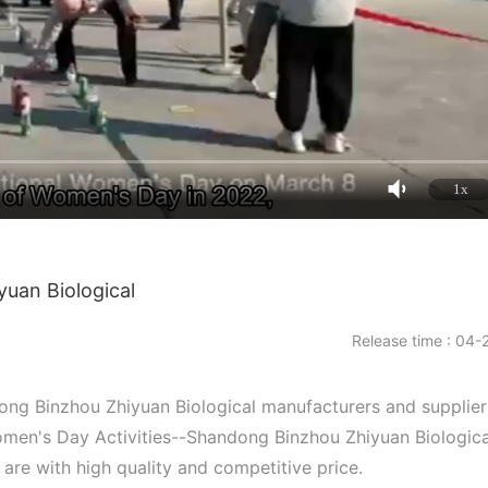
1x
uan Biological
Release time : 04-
ong Binzhou Zhiyuan Biological manufacturers and supplier
en's Day Activities--Shandong Binzhou Zhiyuan Biologica
 are with high quality and competitive price.