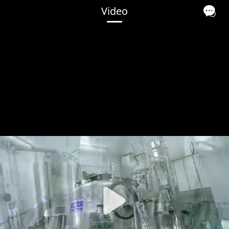
Video