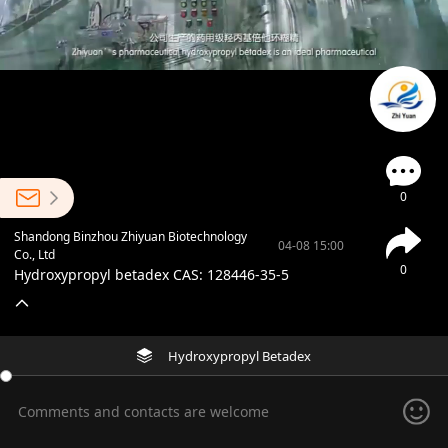
0
Shandong Binzhou Zhiyuan Biotechnology
04-08 15:00
Co., Ltd
0
Hydroxypropyl betadex CAS: 128446-35-5
Hydroxypropyl Betadex
Comments and contacts are welcome